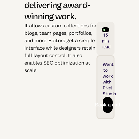
delivering award-
winning work.
It allows custom collections for
blogs, team pages, portfolios,
15
and more. Editors get a simple
min
read
interface while designers retain
full layout control. It also
enables SEO optimization at
Want
scale.
to
work
with
Pixel
Studio
Book a call