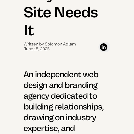
Site Needs
It
Written by Solomon Adlam
June 15, 2025
An independent web
design and branding
agency dedicated to
building relationships,
drawing on industry
expertise, and