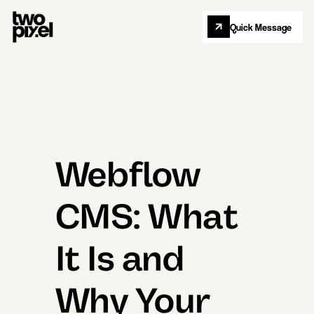
Quick Message
Let's Collab
Webflow
CMS: What
It Is and
Why Your