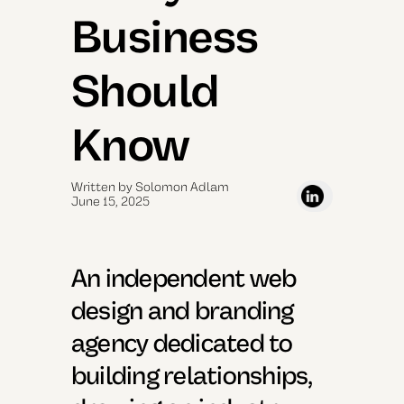
Business
Should
Know
Written by Solomon Adlam
June 15, 2025
An independent web
design and branding
agency dedicated to
building relationships,