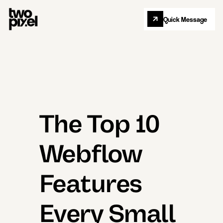
Quick Message
Let's Collab
The Top 10
Webflow
Features
Every Small