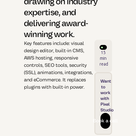
drawing on industry
expertise, and
delivering award-
winning work.
Key features include: visual
design editor, built-in CMS,
15
AWS hosting, responsive
min
read
controls, SEO tools, security
(SSL), animations, integrations,
and eCommerce. It replaces
Want
plugins with built-in power.
to
work
with
Pixel
Studio
Book a call